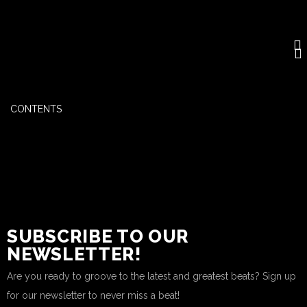
CONTENTS
SUBSCRIBE TO OUR
NEWSLETTER!
Are you ready to groove to the latest and greatest beats? Sign up
for our newsletter to never miss a beat!