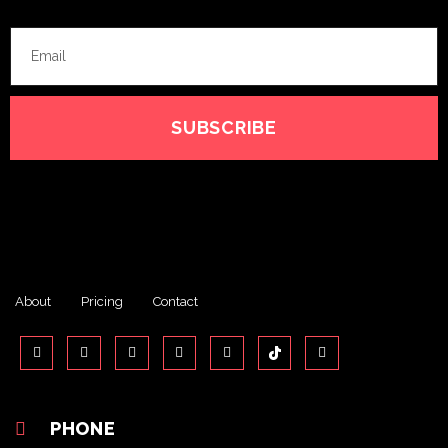
SUBSCRIBE
About
Pricing
Contact
PHONE