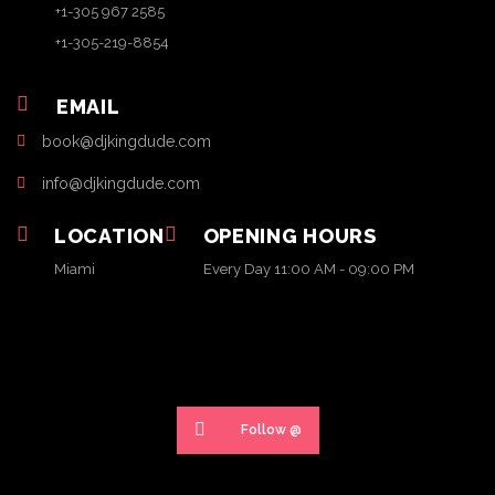
+1-305 967 2585
+1-305-219-8854
EMAIL
book@djkingdude.com
info@djkingdude.com
LOCATION
OPENING HOURS
Miami
Every Day 11:00 AM - 09:00 PM
Follow @