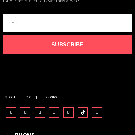
for our newsletter to never miss a beat!
SUBSCRIBE
About
Pricing
Contact