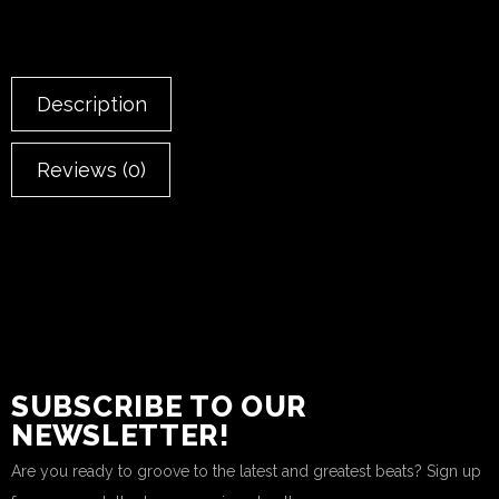
Description
Reviews (0)
SUBSCRIBE TO OUR
NEWSLETTER!
Are you ready to groove to the latest and greatest beats? Sign up