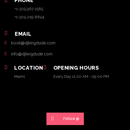
PHONE
+1-305 967 2585
+1-305-219-8854
EMAIL
book@djkingdude.com
info@djkingdude.com
LOCATION
OPENING HOURS
Miami
Every Day 11:00 AM - 09:00 PM
Follow @