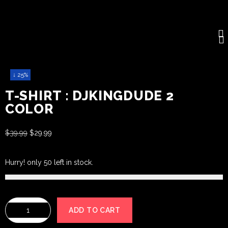
↓ 25%
T-SHIRT : DJKINGDUDE 2
COLOR
$
39.99
$
29.99
Hurry! only 50 left in stock.
ADD TO CART